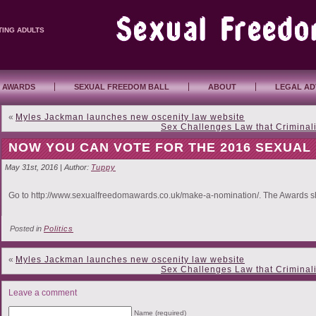
TING ADULTS
 AWARDS
SEXUAL FREEDOM BALL
ABOUT
LEGAL AD
«
Myles Jackman launches new oscenity law website
Sex Challenges Law that Criminali
NOW YOU CAN VOTE FOR THE 2016 SEXUA
May 31st, 2016 | Author:
Tuppy
Go to http://www.sexualfreedomawards.co.uk/make-a-nomination/. The Awards sh
Posted in
Politics
«
Myles Jackman launches new oscenity law website
Sex Challenges Law that Criminali
Leave a comment
Name (required)