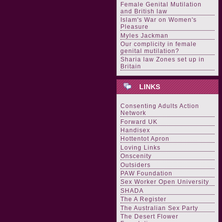
Female Genital Mutilation
and British law
Islam's War on Women's
Pleasure
Myles Jackman
Our complicity in female
genital mutilation?
Sharia law Zones set up in
Britain
LINKS
Consenting Adults Action
Network
Forward UK
Handisex
Hottentot Apron
Loving Links
Onscenity
Outsiders
PAW Foundation
Sex Worker Open University
SHADA
The A Register
The Australian Sex Party
The Desert Flower