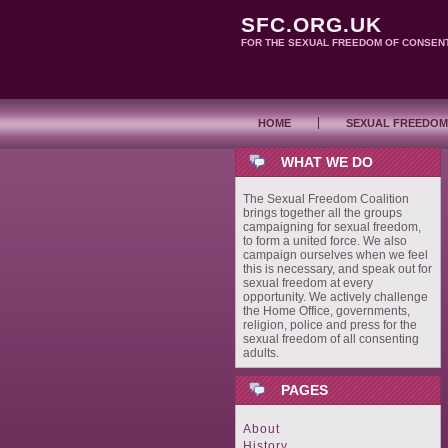
SFC.ORG.UK
FOR THE SEXUAL FREEDOM OF CONSEN
HOME
SEXUAL FREEDOM
WHAT WE DO
The Sexual Freedom Coalition
brings together all the groups
campaigning for sexual freedom,
to form a united force. We also
campaign ourselves when we feel
this is necessary, and speak out for
sexual freedom at every
opportunity. We actively challenge
the Home Office, governments,
religion, police and press for the
sexual freedom of all consenting
adults.
PAGES
About
History