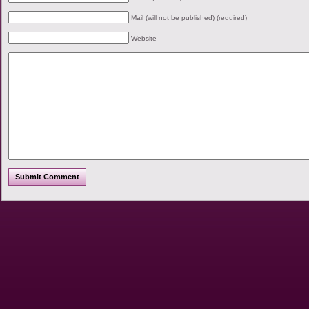
Mail (will not be published) (required)
Website
Submit Comment