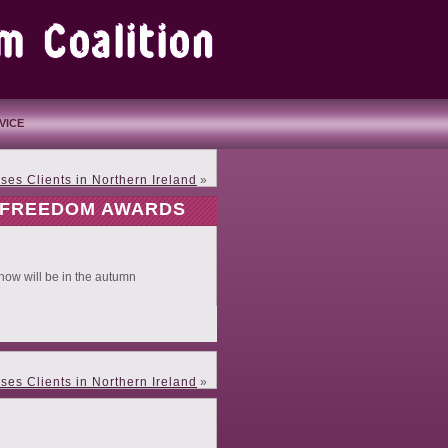
VICE
ses Clients in Northern Ireland
»
L FREEDOM AWARDS
ow will be in the autumn
ses Clients in Northern Ireland
»