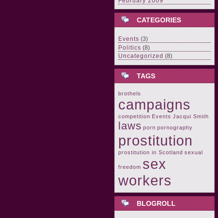
February 2009
CATEGORIES
Events
(3)
Politics
(8)
Uncategorized
(8)
TAGS
brothels
campaigns
competition
Events
Jacqui Smith
laws
porn
pornography
prostitution
prostitution in Scotland
sexual
sex
freedom
workers
BLOGROLL