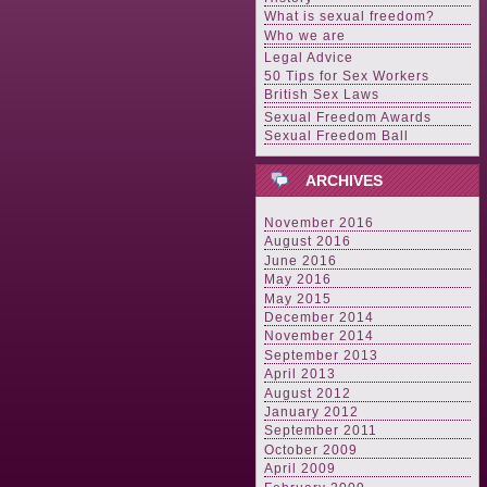
What is sexual freedom?
Who we are
Legal Advice
50 Tips for Sex Workers
British Sex Laws
Sexual Freedom Awards
Sexual Freedom Ball
ARCHIVES
November 2016
August 2016
June 2016
May 2016
May 2015
December 2014
November 2014
September 2013
April 2013
August 2012
January 2012
September 2011
October 2009
April 2009