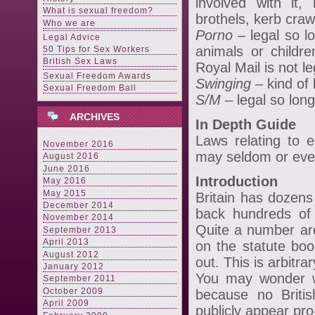
involved with it
What is sexual freedom?
brothels, kerb crawl
Who we are
Porno
– legal so lo
Legal Advice
animals or childre
50 Tips for Sex Workers
British Sex Laws
Royal Mail is not le
Sexual Freedom Awards
Swinging
– kind of 
Sexual Freedom Ball
S/M
– legal so long
ARCHIVES
In Depth Guide
Laws relating to 
November 2016
may seldom or ever
August 2016
June 2016
Introduction
May 2016
May 2015
Britain has dozens 
December 2014
back hundreds of 
November 2014
Quite a number are
September 2013
April 2013
on the statute bo
August 2012
out. This is arbitra
January 2012
You may wonder wh
September 2011
October 2009
because no Briti
April 2009
publicly appear pro