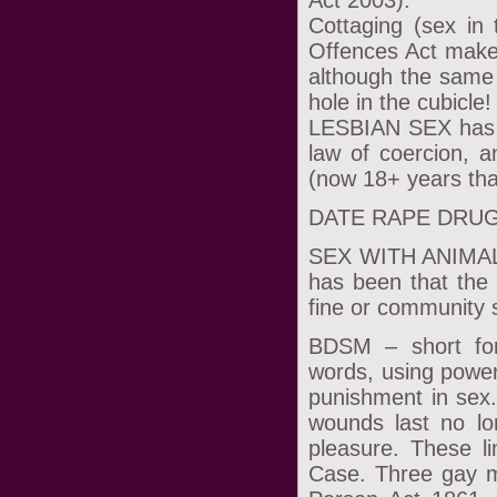
Cottaging (sex in 
Offences Act makes 
although the same A
hole in the cubicle!
LESBIAN SEX has no
law of coercion, a
(now 18+ years tha
DATE RAPE DRUGS a
SEX WITH ANIMALS i
has been that the 
fine or community 
BDSM – short fo
words, using power
punishment in sex. 
wounds last no lo
pleasure. These l
Case. Three gay m