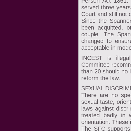
Person Act 1861. 
served three years
Court and still not 
Since the Spanner
been acquitted, o
couple. The Span
changed to ensur
acceptable in mode
INCEST is illega
Committee recomme
than 20 should no 
reform the law.
SEXUAL DISCRIM
There are no spec
sexual taste, orien
laws against discr
treated badly in 
orientation. These 
The SFC supports 