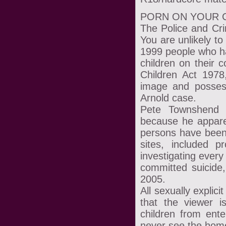
PORN ON YOUR
The Police and Cri
You are unlikely to
1999 people who h
children on their 
Children Act 1978
image and posses
Arnold case.
Pete Townshend w
because he appare
persons have been
sites, included 
investigating every
committed suicide,
2005.
All sexually explic
that the viewer i
children from ent
never see the home