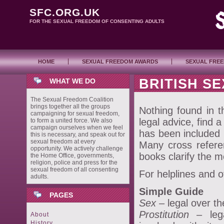
SFC.ORG.UK
FOR THE SEXUAL FREEDOM OF CONSENTING ADULTS
HOME
SEXUAL FREEDOM AWARDS
SEXUAL FRE
BRITISH S
WHAT WE DO
The Sexual Freedom Coalition
brings together all the groups
Nothing found in t
campaigning for sexual freedom,
legal advice, find 
to form a united force. We also
campaign ourselves when we feel
has been included i
this is necessary, and speak out for
sexual freedom at every
Many cross referen
opportunity. We actively challenge
books clarify the m
the Home Office, governments,
religion, police and press for the
sexual freedom of all consenting
For helplines and o
adults.
Simple Guide
PAGES
Sex
– legal over th
Prostitution
– lega
About
History