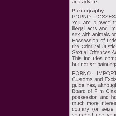
and advice.
Pornography
PORNO- POSSES
You are allowed t
illegal acts and i
sex with animals or
Possession of Inde
the Criminal Just
Sexual Offences Act
This includes com
but not art painting
PORNO – IMPOR
Customs and Excis
guidelines, althoug
Board of Film Class
possession and ho
much more interest
country (or seiz
searched and your