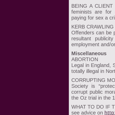
BEING A CLIENT is
feminists are fo
paying for sex a c
KERB CRAWLING
Offenders can be 
resultant public
employment and/or
Miscellaneous
ABORTION
Legal in England, 
totally illegal in No
CORRUPTING M
Society is “prot
corrupt public mora
the Oz trial in the 
WHAT TO DO IF 
see advice on
http