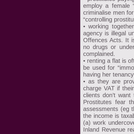
employ a female 
criminalise men fo
“controlling prostitu
• working together
agency is illegal 
Offences Acts. It i
no drugs or under
complained.
• renting a flat is 
be used for “immor
having her tenancy
• as they are prov
charge VAT if thei
clients don’t want
Prostitutes fear 
assessments (eg the
the income is taxa
(a) work undercove
Inland Revenue rea