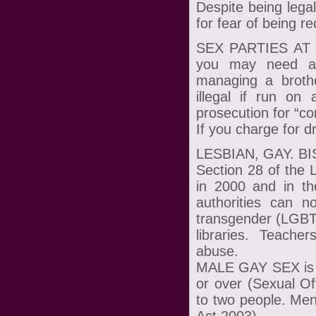
Despite being legal
for fear of being r
SEX PARTIES AT HO
you may need a 
managing a broth
illegal if run on
prosecution for “c
If you charge for dr
LESBIAN, GAY. 
Section 28 of the
in 2000 and in th
authorities can n
transgender (LGBT
libraries. Teache
abuse.
MALE GAY SEX is l
or over (Sexual Of
to two people. Men
Act 2003).