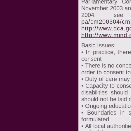
Parliamentary Co
November 2003 and
2004. 
pa/cm200304/cmb
http://www.dca.
http://www.mind.
Basic Issues:
• In practice, ther
consent
• There is no conc
order to consent to 
• Duty of care may
• Capacity to cons
disabilities shoul
should not be laid d
• Ongoing education
• Boundaries in 
formulated
• All local authori