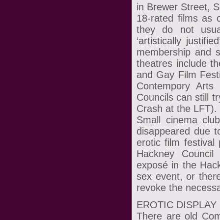
in Brewer Street, 
18-rated films as
they do not usua
‘artistically justi
membership and s
theatres include t
and Gay Film Festi
Contempory Arts 
Councils can still 
Crash at the LFT).
Small cinema club
disappeared due t
erotic film festi
Hackney Council 
exposé in the Ha
sex event, or there
revoke the necessa
EROTIC DISPLAY
There are old Comm