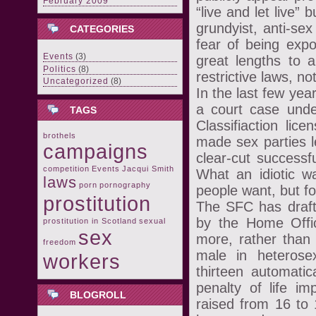
February 2009
“live and let live” 
grundyist, anti-sex 
CATEGORIES
fear of being expos
Events
(3)
great lengths to 
Politics
(8)
restrictive laws, not
Uncategorized
(8)
In the last few ye
a court case unde
TAGS
Classifiaction li
brothels
made sex parties l
campaigns
clear-cut success
competition
Events
Jacqui Smith
What an idiotic 
laws
porn
pornography
people want, but for
prostitution
The SFC has draft
by the Home Offi
prostitution in Scotland
sexual
sex
more, rather than 
freedom
male in heterose
workers
thirteen automati
penalty of life i
BLOGROLL
raised from 16 to 