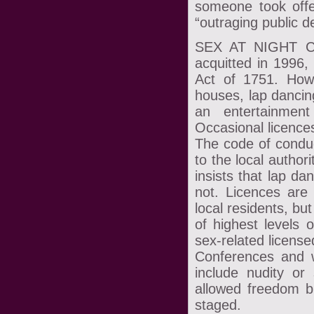
someone took offe
“outraging public
SEX AT NIGHT CL
acquitted in 1996,
Act of 1751. Howe
houses, lap dancin
an entertainmen
Occasional licences
The code of conduc
to the local author
insists that lap d
not. Licences are
local residents, bu
of highest levels
sex-related licensed 
Conferences and w
include nudity or
allowed freedom b
staged.