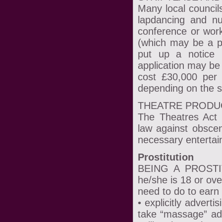
Many local councils
lapdancing and nu
conference or wor
(which may be a pu
put up a notice i
application may be
cost £30,000 per 
depending on the s
THEATRE PRODU
The Theatres Act 
law against obsce
necessary entertai
Prostitution
BEING A PROSTITU
he/she is 18 or ove
need to do to earn a 
• explicitly advert
take “massage” ad