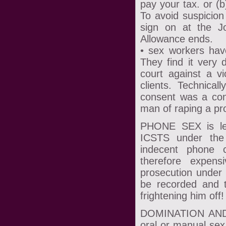
pay your tax. or (
To avoid suspicion
sign on at the J
Allowance ends.
• sex workers have
They find it very d
court against a vi
clients. Technical
consent was a cond
man of raping a pro
PHONE SEX is leg
ICSTS under the 
indecent phone c
therefore expens
prosecution under B
be recorded and t
frightening him off!
DOMINATION AND 
oral or manual sex