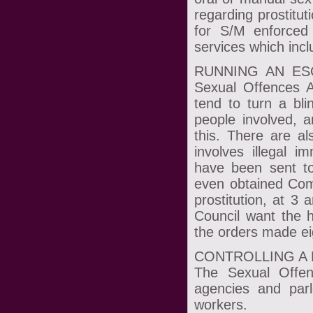
regarding prostitut
for S/M enforced
services which incl
RUNNING AN ESC
Sexual Offences Ac
tend to turn a bl
people involved, 
this. There are al
involves illegal 
have been sent to
even obtained Com
prostitution, at 3
Council want the 
the orders made ei
CONTROLLING A
The Sexual Offe
agencies and par
workers.