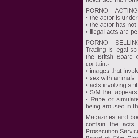
PORNO – ACTING is
• the actor is unde
• the actor has no
• illegal acts are 
PORNO – SELLIN
Trading is legal s
the Britsh Board o
contain:-
• images that invo
• sex with animals
• acts involving shit
• S/M that appears 
• Rape or simulate
being aroused in th
Magazines and boo
contain the acts
Prosecution Servic