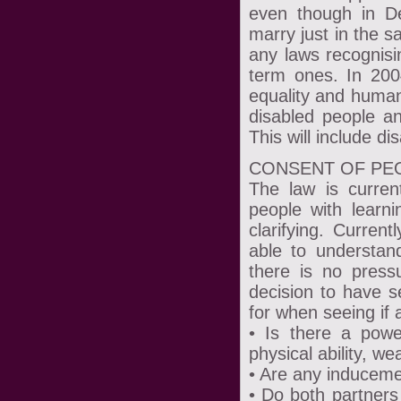
even though in D
marry just in the 
any laws recognisin
term ones. In 20
equality and human 
disabled people an
This will include di
CONSENT OF PEO
The law is curren
people with learni
clarifying. Current
able to understan
there is no press
decision to have 
for when seeing if 
• Is there a power
physical ability, we
• Are any inducemen
• Do both partners 