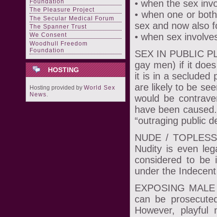
• when the sex inv
Foundation
The Pleasure Project
• when one or both 
The Secular Medical Forum
sex and now also 
The Spanner Trust
• when sex involve
We Consent
Woodhull Freedom
Foundation
SEX IN PUBLIC PLA
gay men) if it does
HOSTING
it is in a secluded
are likely to be se
Hosting provided by
World Sex
News
.
would be contrave
have been caused. 
“outraging public
NUDE / TOPLESS S
Nudity is even lega
considered to be 
under the Indecent
EXPOSING MALE GEN
can be prosecute
However, playful