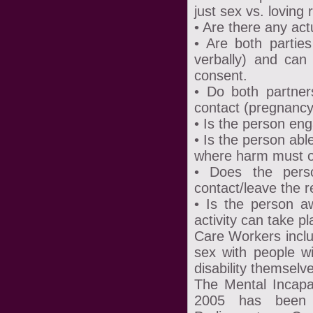
just sex vs. loving 
• Are there any act
• Are both parties
verbally) and can 
consent.
• Do both partner
contact (pregnancy
• Is the person eng
• Is the person abl
where harm must 
• Does the perso
contact/leave the r
• Is the person a
activity can take p
Care Workers includ
sex with people wit
disability themsel
The Mental Incapa
2005 has been s