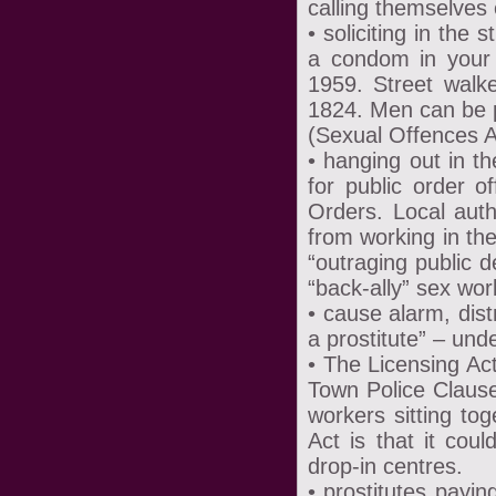
calling themselves 
• soliciting in the
a condom in your 
1959. Street walk
1824. Men can be 
(Sexual Offences A
• hanging out in t
for public order 
Orders. Local auth
from working in thei
“outraging public
“back-ally” sex wor
• cause alarm, dis
a prostitute” – und
• The Licensing Act
Town Police Clause
workers sitting to
Act is that it cou
drop-in centres.
• prostitutes payi