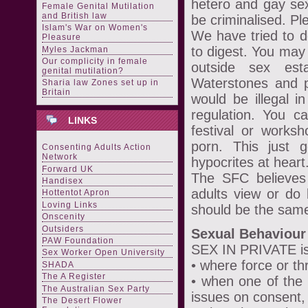
hetero and gay sex 
Female Genital Mutilation
and British law
be criminalised. Pl
Islam's War on Women's
We have tried to d
Pleasure
to digest. You may 
Myles Jackman
Our complicity in female
outside sex est
genital mutilation?
Waterstones and p
Sharia law Zones set up in
Britain
would be illegal i
regulation. You c
LINKS
festival or works
porn. This just 
Consenting Adults Action
Network
hypocrites at heart
Forward UK
The SFC believes
Handisex
adults view or do
Hottentot Apron
Loving Links
should be the sam
Onscenity
Outsiders
Sexual Behaviour
PAW Foundation
SEX IN PRIVATE is 
Sex Worker Open University
• where force or th
SHADA
The A Register
• when one of the
The Australian Sex Party
issues on consent,
The Desert Flower