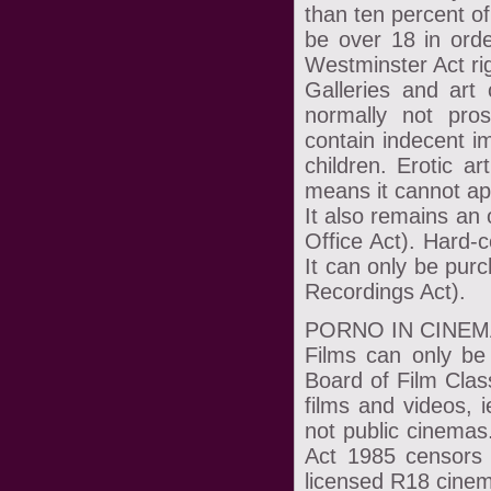
than ten percent of
be over 18 in ord
Westminster Act ri
Galleries and art
normally not pros
contain indecent i
children. Erotic 
means it cannot app
It also remains an 
Office Act). Hard-c
It can only be pur
Recordings Act).
PORNO IN CINE
F
ilms can only be 
Board of Film Clas
films and videos, 
not public cinemas
Act 1985 censors f
licensed R18 cinem