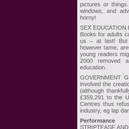
pictures or thing
windows, and adve
horny!
SEX EDUCATION
Books for adults c
us – at last! But
however tame, are 
young readers migh
2000 removed any
education.
GOVERNMENT GRAN
involved the creati
(although thankful
£359,291 to the 
Centres thus refu
industry, eg lap da
Performance
STRIPTEASE AN