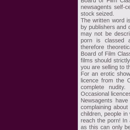
Board of Film Cla
newsagents self-ce
stock seized.
The written word i
by publishers and d
may not be descri
porn is classed 
therefore theoretic
Board of Film Class
films should strict
you are selling to 
For an erotic show
licence from the C
complete nudity
Occasional licences
Newsagents have 
complaining about
children, people in
reach the porn! In 
as this can only be