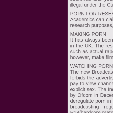
illegal under the 
PORN FOR RESE
Academics can claim
research purposes,
MAKING PORN
It has always been
in the UK. The restr
such as actual rap
however, make filmi
WATCHING PORN
The new Broadcasti
forbids the adverti
pay-to-view chann
explicit sex. The 
by Ofcom in Dece
deregulate porn in
broadcasting re
R18/hardcore mater