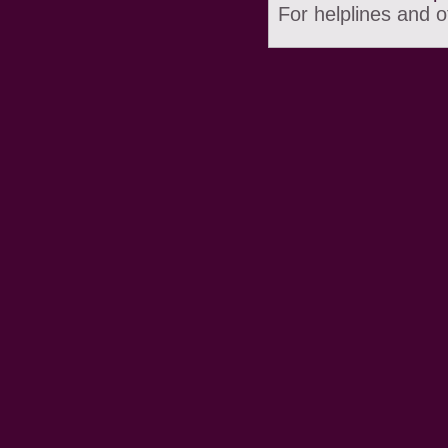
For helplines and o