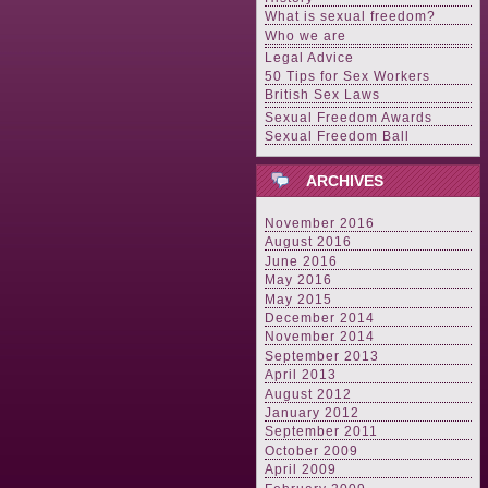
What is sexual freedom?
Who we are
Legal Advice
50 Tips for Sex Workers
British Sex Laws
Sexual Freedom Awards
Sexual Freedom Ball
ARCHIVES
November 2016
August 2016
June 2016
May 2016
May 2015
December 2014
November 2014
September 2013
April 2013
August 2012
January 2012
September 2011
October 2009
April 2009