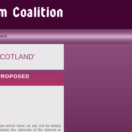
VICE
SCOTLAND’
 PROPOSED
sals which have, as yet, not be widely
ertain the rationale of the reforms or