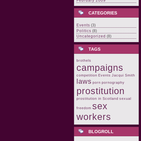
February 2009
CATEGORIES
Events
(3)
Politics
(8)
Uncategorized
(8)
TAGS
brothels
campaigns
competition
Events
Jacqui Smith
laws
porn
pornography
prostitution
prostitution in Scotland
sexual
sex
freedom
workers
BLOGROLL