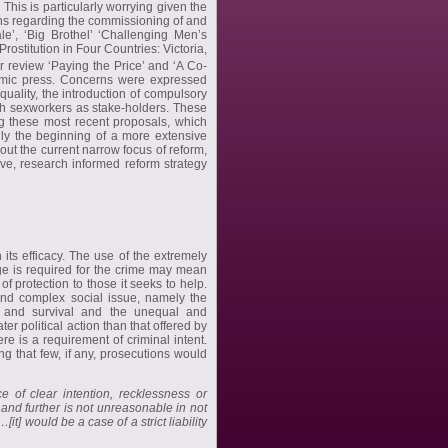
his is particularly worrying given the
ns regarding the commissioning of and
le’, ‘Big Brothel’ ‘Challenging Men’s
ostitution in Four Countries: Victoria,
er review ‘Paying the Price’ and ‘A Co-
demic press. Concerns were expressed
quality, the introduction of compulsory
ith sexworkers as stake-holders. These
ng these most recent proposals, which
nly the beginning of a more extensive
ut the current narrow focus of reform,
ive, research informed reform strategy
its efficacy. The use of the extremely
dge is required for the crime may mean
of protection to those it seeks to help.
and complex social issue, namely the
ty and survival and the unequal and
er political action than that offered by
ere is a requirement of criminal intent.
ng that few, if any, prosecutions would
ce of clear intention, recklessness or
and further is not unreasonable in not
t] would be a case of a strict liability