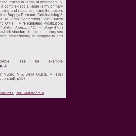
nsequences in terms of enforceability.
 a complex social issue is my primary
lising and responsibilising the buyers
s into Supply/ Demand: Criminalising &
sta, M (eds)
Demanding Sex: Critical
d O’Neill, M ‘Regulating Prostitution:
07
British Journal of Criminology
47(5)
ns which structure the contemporary sex
oors, exacerbating its marginality and
ilable, see for example
int
).
es’ Munro, V & Della Giusta, M (eds)
ldershot), p157.
workers
|
No Comments »