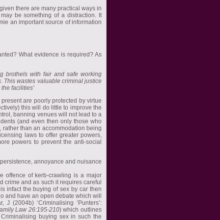
 given there are many practical ways in
may be something of a distraction. It
ymie an important source of information
ranted? What evidence is required? As
ng brothels with fair and safe working
. This wastes valuable criminal justice
e facilities’
 present are poorly protected by virtue
vely) this will do little to improve the
trol, banning venues will not lead to a
esidents (and even then only those who
ds, rather than an accommodation being
censing laws to offer greater powers,
more powers to prevent the anti-social
f persistence, annoyance and nuisance
 offence of kerb-crawling is a major
 crime and as such it requires careful
is infact the buying of sex by car then
o do and have an open debate which will
r, J (2004b) ‘Criminalising ‘Punters’:
Family Law 26:195-210
) which outlines
Criminalising buying sex in such the