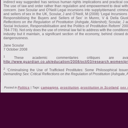
indirect way suggested has serious human rights implications and practical co
The use of law and order rather than regulation and empowerment to deal with
concern. (see Scoular and O’Neill Legal incursions into supply/demand: crimina
and sellers of sex in the UK, Scoular, J and O’Neill, M (2008) ‘Legal Incursion
Responsibilising the Buyers and Sellers of Sex’ in Munro, V & Della Giu
Reflections on the Regulation of Prostitution
(Ashgate, Aldershot); Scoular, J an
Social Inclusion, Responsibilisation and the Politics of Prostitution Reform’ 20
764-778). Not only does the use of criminal law fail to address with the conditio
industry but it maintain, a significant section of the economy, behind closed d
dangerousness.
Jane Scoular
7 October 2008
1
These academic commentaries critiques are ava
http://www.guardian.co.uk/education/2008/oct/03/research.women/pr
2
‘Criminalising the Use of Trafficked Prostitutes: Some Philosophical Issu
Demanding Sex: Critical Reflections on the Regulation of Prostitution
(Ashgate, A
Posted in
Politics
| Tags:
campaigns
,
prostitution
,
prostitution in Scotland
,
sex 