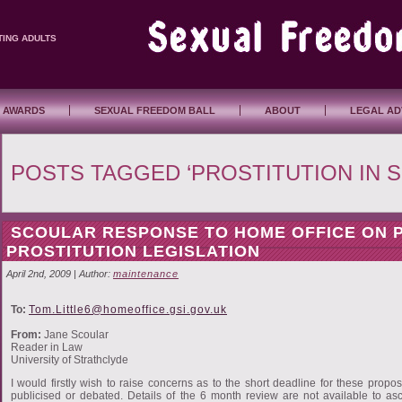
TING ADULTS
 AWARDS
SEXUAL FREEDOM BALL
ABOUT
LEGAL AD
POSTS TAGGED ‘PROSTITUTION IN 
SCOULAR RESPONSE TO HOME OFFICE ON
PROSTITUTION LEGISLATION
April 2nd, 2009 | Author:
maintenance
To:
Tom.Little6@homeoffice.gsi.gov.uk
From:
Jane Scoular
Reader in Law
University of Strathclyde
I would firstly wish to raise concerns as to the short deadline for these propo
publicised or debated. Details of the 6 month review are not available to asc