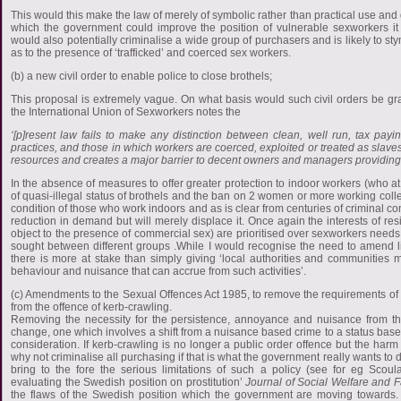
This would this make the law of merely of symbolic rather than practical use and
which the government could improve the position of vulnerable sexworkers it 
would also potentially criminalise a wide group of purchasers and is likely to st
as to the presence of ‘trafficked’ and coerced sex workers.
(b) a new civil order to enable police to close brothels;
This proposal is extremely vague. On what basis would such civil orders be g
the International Union of Sexworkers notes the
‘[p]resent law fails to make any distinction between clean, well run, tax payi
practices, and those in which workers are coerced, exploited or treated as slaves
resources and creates a major barrier to decent owners and managers providing th
In the absence of measures to offer greater protection to indoor workers (who at
of quasi-illegal status of brothels and the ban on 2 women or more working collecti
condition of those who work indoors and as is clear from centuries of criminal con
reduction in demand but will merely displace it. Once again the interests of r
object to the presence of commercial sex) are prioritised over sexworkers nee
sought between different groups .While I would recognise the need to amend li
there is more at stake than simply giving ‘local authorities and communities 
behaviour and nuisance that can accrue from such activities’.
(c) Amendments to the Sexual Offences Act 1985, to remove the requirements o
from the offence of kerb-crawling.
Removing the necessity for the persistence, annoyance and nuisance from the
change, one which involves a shift from a nuisance based crime to a status based
consideration. If kerb-crawling is no longer a public order offence but the harm 
why not criminalise all purchasing if that is what the government really wants t
bring to the fore the serious limitations of such a policy (see for eg Scoula
evaluating the Swedish position on prostitution’
Journal of Social Welfare and 
the flaws of the Swedish position which the government are moving towards. 