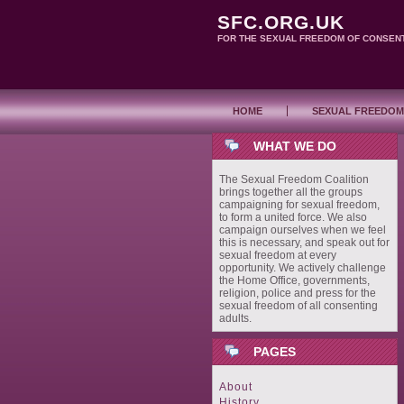
SFC.ORG.UK
FOR THE SEXUAL FREEDOM OF CONSEN
HOME
SEXUAL FREEDOM
WHAT WE DO
The Sexual Freedom Coalition
brings together all the groups
campaigning for sexual freedom,
to form a united force. We also
campaign ourselves when we feel
this is necessary, and speak out for
sexual freedom at every
opportunity. We actively challenge
the Home Office, governments,
religion, police and press for the
sexual freedom of all consenting
adults.
PAGES
About
History