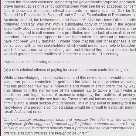
indeed the research evidence supporting the government’s proposed approach. T
grave inadequacies of recently commissioned work see for eg academic concer
failure to comply with basic ethical standards in reports such as ‘Sex for Sa
Demand for Prostitution in Scotland’ and A Critical Examination of Responses to Pr
1
Australia; Ireland; the Netherlands; and Sweden
. Also the Home Office’s earli
ordinated Strategy’ was met with a substantial body of criticism in the aca
specifically about the use of criminal law to tackle a complex issue of social ine
orders designed to exit women from prostitution and the lack of consultation w
important issues do not appear to have been taken into account in formulati
have not been widely debated. I would hope that this call for responses is o
consultation with all key stakeholders which would presumably help to broaden o
which follows a narrow criminalising and prohibitionist line, into a more inclus
which is germane to the realities of commercial sex in the 21st century.
I would make the following observations:
(a) a new criminal offence of paying for sex with a person controlled for gain;
While acknowledging the motivations behind this new offence I would question 
wide term ‘person controlled for gain’ and the failure to state whether knowle
that this proposed new law is inoperable and would in effect offers little by way 
This stems from the narrow use of the criminal law to tackle a much wider 
conditions and legal status of economic migrancy, the realities of pover
unregulated nature of the sex industry. These structural factors require much great
criminalising a small section of purchasers. This in any event is unlikely to if th
Knowledge of a person’s controlled status would be difficult to establish, meani
result. As Archard notes
Criminal liability presupposes fault, and normally this obtains in the presen
negligence. [If the suggested proposal applies] where someone does not know, 
knowing, that he is deriving benefits from a practice that has evil consequences …[i
2
offence, and such offences are thought to be unfair
’