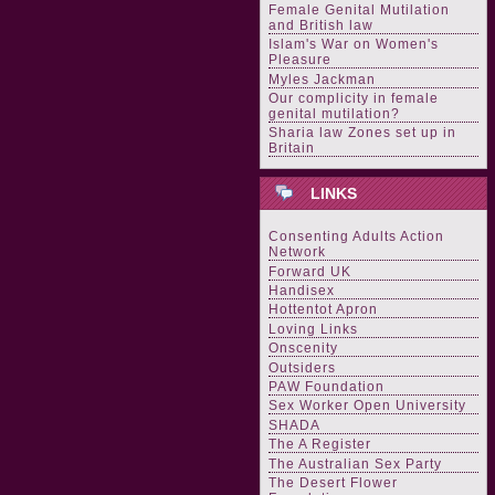
Female Genital Mutilation
and British law
Islam's War on Women's
Pleasure
Myles Jackman
Our complicity in female
genital mutilation?
Sharia law Zones set up in
Britain
LINKS
Consenting Adults Action
Network
Forward UK
Handisex
Hottentot Apron
Loving Links
Onscenity
Outsiders
PAW Foundation
Sex Worker Open University
SHADA
The A Register
The Australian Sex Party
The Desert Flower